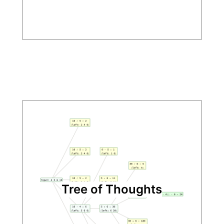
Tree of Thoughts