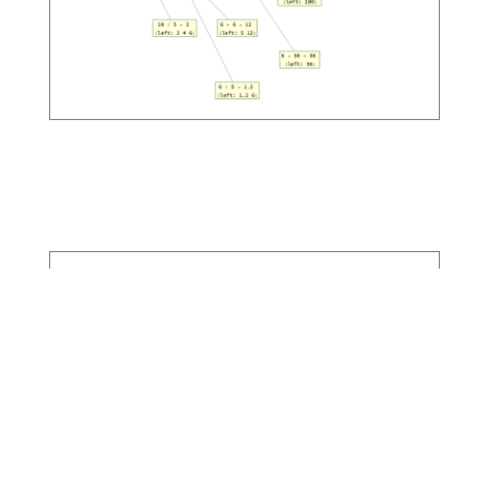
RL Trading Agent