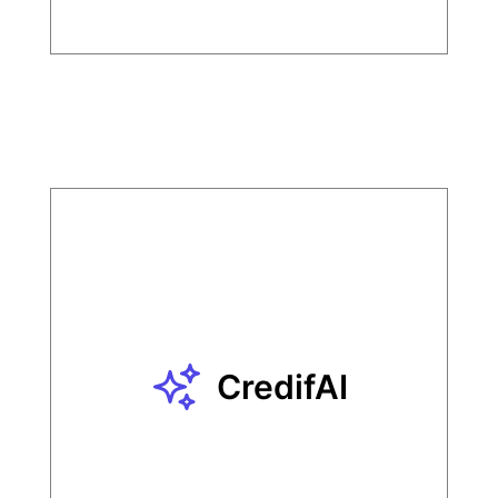
CredifAI