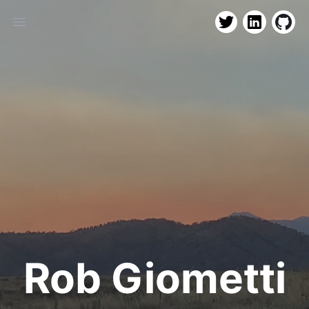
LinkedIn
Github
Twitter
Open main menu
Rob Giometti