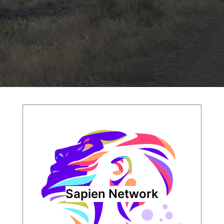
Sapien Network